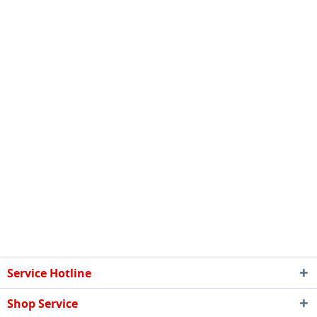
Service Hotline
Shop Service